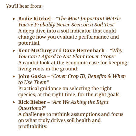
You’ll hear from:
Bodie Kitchel
–
“The Most Important Metric
You’ve Probably Never Seen on a Soil Test”
A deep dive into a soil indicator that could
change how you evaluate performance and
potential.
Kent McClurg
and
Dave Hettenbach
–
“Why
You Can’t Afford to Not Plant Cover Crops”
A candid look at the economic case for keeping
living roots in the ground.
John Gaska
–
“Cover Crop ID, Benefits & When
to Use Them”
Practical guidance on selecting the right
species, at the right time, for the right goals.
Rick Bieber
–
“Are We Asking the Right
Questions?”
A challenge to rethink assumptions and focus
on what truly drives soil health and
profitability.