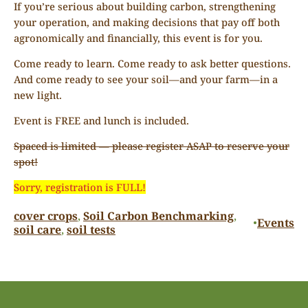
If you’re serious about building carbon, strengthening
your operation, and making decisions that pay off both
agronomically and financially, this event is for you.
Come ready to learn. Come ready to ask better questions.
And come ready to see your soil—and your farm—in a
new light.
Event is FREE and lunch is included.
Spaced is limited — please register ASAP to reserve your
spot!
Sorry, registration is FULL!
cover crops
, 
Soil Carbon Benchmarking
, 
Events
•
soil care
, 
soil tests