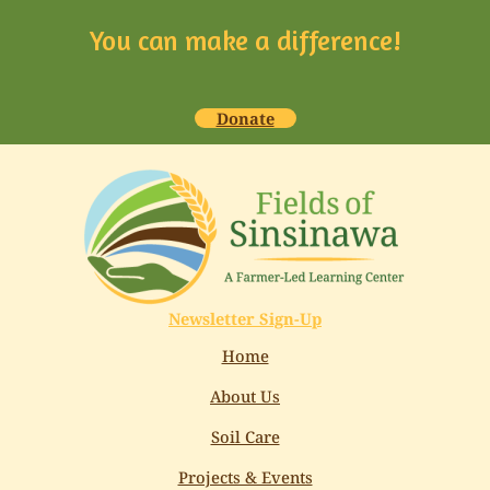
You can make a difference!
Donate
Newsletter Sign-Up
Home
About Us
Soil Care
Projects & Events