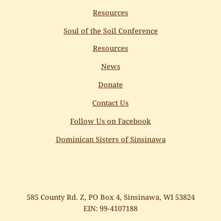
Resources
Soul of the Soil Conference
Resources
News
Donate
Contact Us
Follow Us on Facebook
Dominican Sisters of Sinsinawa
585 County Rd. Z, PO Box 4, Sinsinawa, WI 53824
EIN: 99-4107188