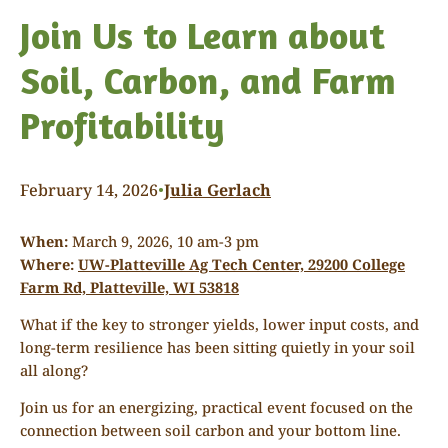
Join Us to Learn about
Soil, Carbon, and Farm
Profitability
February 14, 2026
Julia Gerlach
•
When:
March 9, 2026, 10 am-3 pm
Where:
UW-Platteville Ag Tech Center, 29200 College
Farm Rd, Platteville, WI 53818
What if the key to stronger yields, lower input costs, and
long-term resilience has been sitting quietly in your soil
all along?
Join us for an energizing, practical event focused on the
connection between soil carbon and your bottom line.