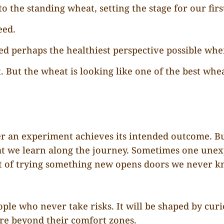
o the standing wheat, setting the stage for our first
eed.
ed perhaps the healthiest perspective possible whe
. But the wheat is looking like one of the best whe
r an experiment achieves its intended outcome. Bu
t we learn along the journey. Sometimes one unex
t of trying something new opens doors we never k
ople who never take risks. It will be shaped by curi
ure beyond their comfort zones.