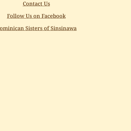
Contact Us
Follow Us on Facebook
ominican Sisters of Sinsinawa