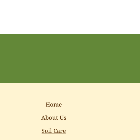
Home
About Us
Soil Care