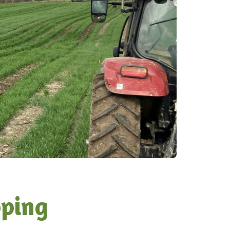
pping