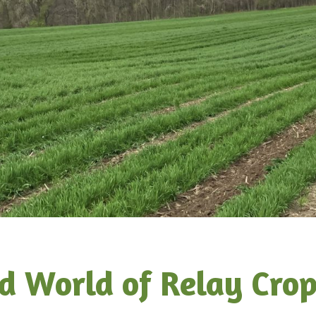
d World of Relay Cro