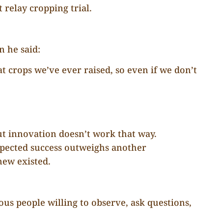
 relay cropping trial.
n he said:
at crops we’ve ever raised, so even if we don’t
t innovation doesn’t work that way.
pected success outweighs another
new existed.
ous people willing to observe, ask questions,