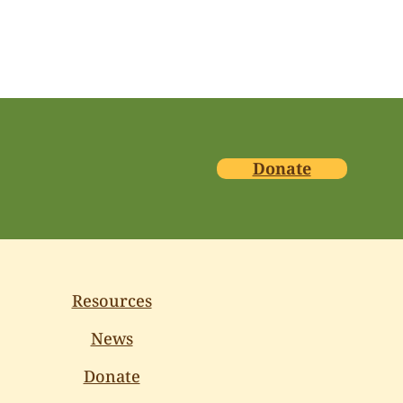
Donate
Resources
News
Donate