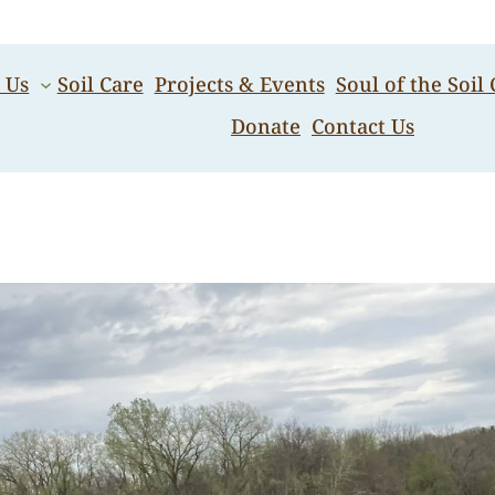
 Us
Soil Care
Projects & Events
Soul of the Soil
Donate
Contact Us