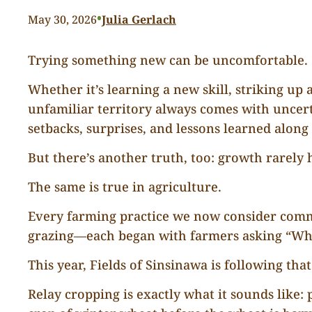
•
May 30, 2026
Julia Gerlach
Trying something new can be uncomfortable.
Whether it’s learning a new skill, striking u
unfamiliar territory always comes with uncer
setbacks, surprises, and lessons learned along
But there’s another truth, too: growth rarely
The same is true in agriculture.
Every farming practice we now consider common
grazing—each began with farmers asking “What 
This year, Fields of Sinsinawa is following that
Relay cropping is exactly what it sounds like: