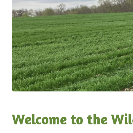
Welcome to the Wil