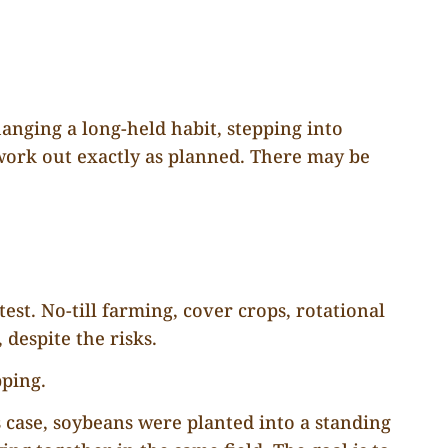
anging a long-held habit, stepping into
work out exactly as planned. There may be
t. No-till farming, cover crops, rotational
despite the risks.
pping.
s case, soybeans were planted into a standing