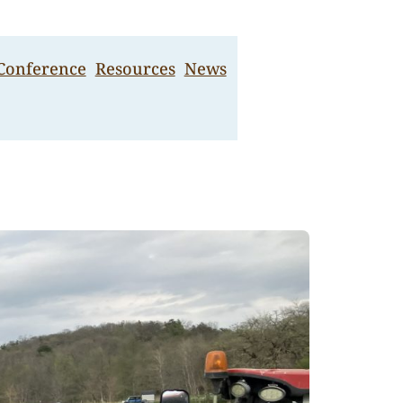
 Conference
Resources
News