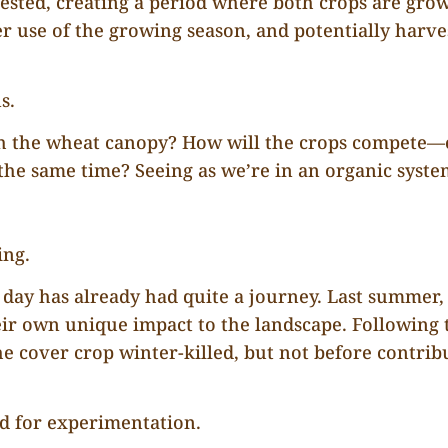
sted, creating a period where both crops are growi
ter use of the growing season, and potentially harve
s.
ath the wheat canopy? How will the crops compete
 the same time? Seeing as we’re in an organic syst
ing.
d day has already had quite a journey. Last summer,
eir own unique impact to the landscape. Following 
 cover crop winter-killed, but not before contribut
ed for experimentation.