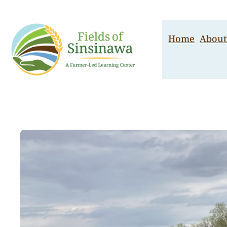
Skip
to
content
Home
About