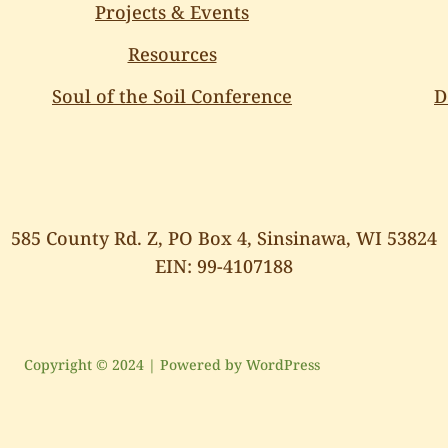
Projects & Events
Resources
Soul of the Soil Conference
D
585 County Rd. Z, PO Box 4, Sinsinawa, WI 53824
EIN: 99-4107188
Copyright © 2024 | Powered by WordPress