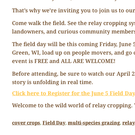
That’s why we’re inviting you to join us to our
Come walk the field. See the relay cropping s
landowners, and curious community members 
The field day will be this coming Friday, June
Green, WI, load up on people movers, and go c
event is FREE and ALL ARE WELCOME!
Before attending, be sure to watch our April 
story is unfolding in real time.
Click here to Register for the June 5 Field Da
Welcome to the wild world of relay cropping. W
cover crops
, 
Field Day
, 
multi-species grazing
, 
rela