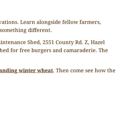
vations. Learn alongside fellow farmers,
omething different.
Maintenance Shed, 2551 County Rd. Z, Hazel
 shed for free burgers and camaraderie. The
tanding winter wheat
. Then come see how the