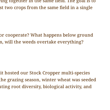
ng together in the same field. The goal is to
st two crops from the same field in a single
—or cooperate? What happens below ground
em, will the weeds overtake everything?
 it hosted our Stock Cropper multi-species
the grazing season, winter wheat was seeded
ing root diversity, biological activity, and