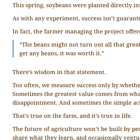
This spring, soybeans were planted directly int
As with any experiment, success isn’t guarant
In fact, the farmer managing the project offer
“The beans might not turn out all that great
get any beans, it was worth it.”
There’s wisdom in that statement.
Too often, we measure success only by whethe
Sometimes the greatest value comes from wha
disappointment. And sometimes the simple ac
That’s true on the farm, and it’s true in life.
The future of agriculture won’t be built by pe
share what they learn, and occasionally vent