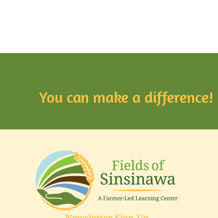
You can make a difference!
Newsletter Sign-Up