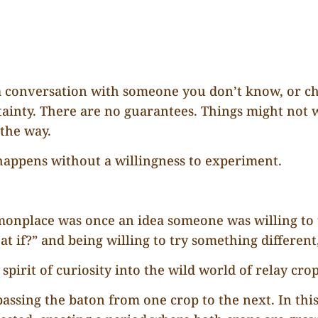
p a conversation with someone you don’t know, or ch
tainty. There are no guarantees. Things might not 
 the way.
 happens without a willingness to experiment.
place was once an idea someone was willing to tes
if?” and being willing to try something different, 
 spirit of curiosity into the wild world of relay cro
 passing the baton from one crop to the next. In thi