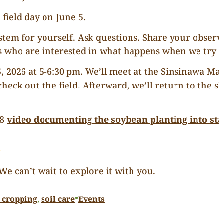
 field day on June 5.
ystem for yourself. Ask questions. Share your obser
who are interested in what happens when we try s
 5, 2026 at 5-6:30 pm. We’ll meet at the Sinsinawa 
heck out the field. Afterward, we’ll return to the
28
video documenting the soybean planting into s
y
e can’t wait to explore it with you.
•
y cropping
, 
soil care
Events