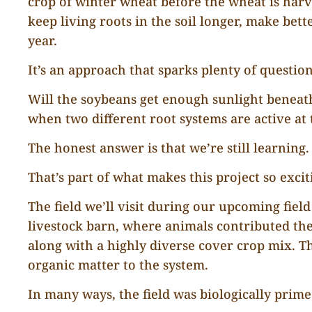
crop of winter wheat before the wheat is harve
keep living roots in the soil longer, make bet
year.
It’s an approach that sparks plenty of question
Will the soybeans get enough sunlight bene
when two different root systems are active at
The honest answer is that we’re still learning.
That’s part of what makes this project so excit
The field we’ll visit during our upcoming fiel
livestock barn, where animals contributed th
along with a highly diverse cover crop mix. The
organic matter to the system.
In many ways, the field was biologically prim