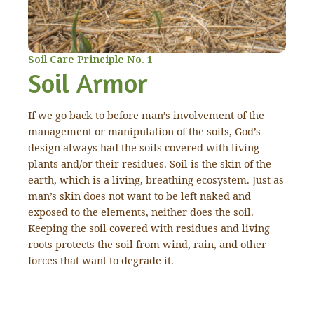
Soil Care Principle No. 1
Soil Armor
If we go back to before man’s involvement of the
management or manipulation of the soils, God’s
design always had the soils covered with living
plants and/or their residues. Soil is the skin of the
earth, which is a living, breathing ecosystem. Just as
man’s skin does not want to be left naked and
exposed to the elements, neither does the soil.
Keeping the soil covered with residues and living
roots protects the soil from wind, rain, and other
forces that want to degrade it.