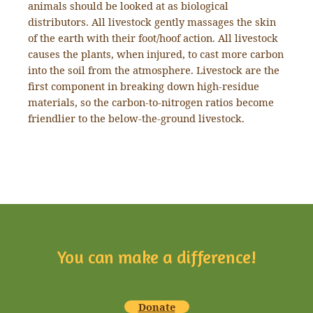
animals should be looked at as biological
distributors. All livestock gently massages the skin
of the earth with their foot/hoof action. All livestock
causes the plants, when injured, to cast more carbon
into the soil from the atmosphere. Livestock are the
first component in breaking down high-residue
materials, so the carbon-to-nitrogen ratios become
friendlier to the below-the-ground livestock.
You can make a difference!
Donate