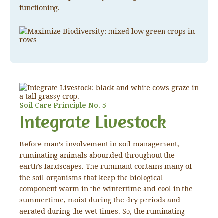
functioning.
Soil Care Principle No. 5
Integrate Livestock
Before man’s involvement in soil management,
ruminating animals abounded throughout the
earth’s landscapes. The ruminant contains many of
the soil organisms that keep the biological
component warm in the wintertime and cool in the
summertime, moist during the dry periods and
aerated during the wet times. So, the ruminating