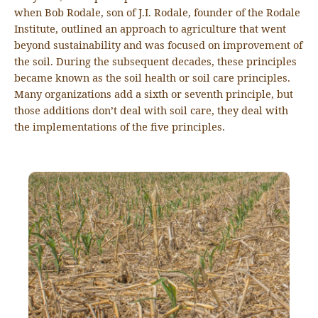
when Bob Rodale, son of J.I. Rodale, founder of the Rodale
Institute, outlined an approach to agriculture that went
beyond sustainability and was focused on improvement of
the soil. During the subsequent decades, these principles
became known as the soil health or soil care principles.
Many organizations add a sixth or seventh principle, but
those additions don’t deal with soil care, they deal with
the implementations of the five principles.