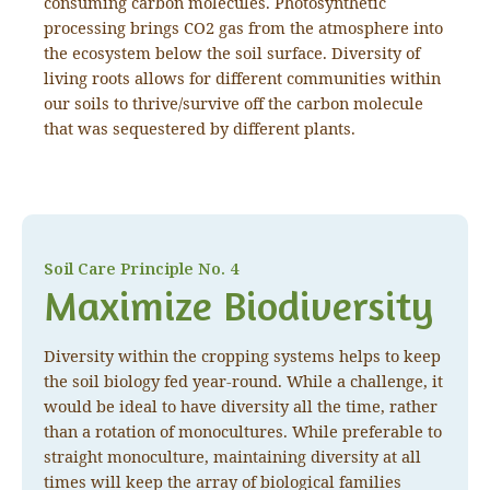
consuming carbon molecules. Photosynthetic
processing brings CO2 gas from the atmosphere into
the ecosystem below the soil surface. Diversity of
living roots allows for different communities within
our soils to thrive/survive off the carbon molecule
that was sequestered by different plants.
Soil Care Principle No. 4
Maximize Biodiversity
Diversity within the cropping systems helps to keep
the soil biology fed year-round. While a challenge, it
would be ideal to have diversity all the time, rather
than a rotation of monocultures. While preferable to
straight monoculture, maintaining diversity at all
times will keep the array of biological families