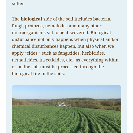
suffer.
The
biological
side of the soil includes bacteria,
fungi, protozoa, nematodes and many other
microorganisms yet to be discovered. Biological
disturbance not only happens when physical and/or
chemical disturbances happen, but also when we
apply “cides,” such as fungicides, herbicides,
nematicides, insecticides, etc., as everything within
or on the soil must be processed through the
biological life in the soils.