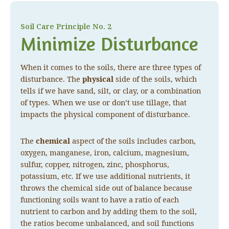
Soil Care Principle No. 2
Minimize Disturbance
When it comes to the soils, there are three types of
disturbance. The
physical
side of the soils, which
tells if we have sand, silt, or clay, or a combination
of types. When we use or don’t use tillage, that
impacts the physical component of disturbance.
The
chemical
aspect of the soils includes carbon,
oxygen, manganese, iron, calcium, magnesium,
sulfur, copper, nitrogen, zinc, phosphorus,
potassium, etc. If we use additional nutrients, it
throws the chemical side out of balance because
functioning soils want to have a ratio of each
nutrient to carbon and by adding them to the soil,
the ratios become unbalanced, and soil functions