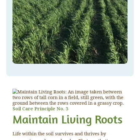
Soil Care Principle No. 3
Maintain Living Roots
Life within the soil survives and thrives by