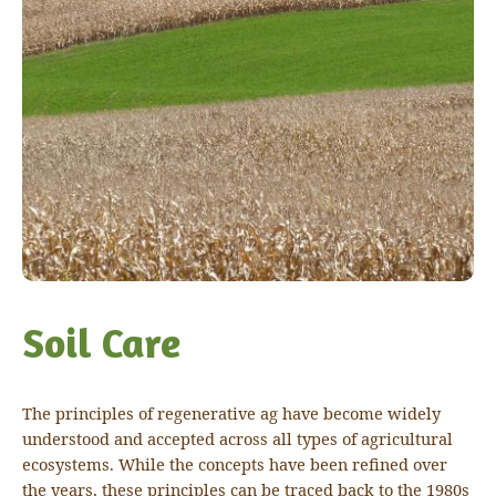
Soil Care
The principles of regenerative ag have become widely
understood and accepted across all types of agricultural
ecosystems. While the concepts have been refined over
the years, these principles can be traced back to the 1980s