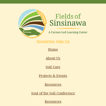
Newsletter Sign-Up
Home
About Us
Soil Care
Projects & Events
Resources
Soul of the Soil Conference
Resources