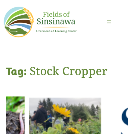
Skip
to
content
Stock Cropper
Tag: