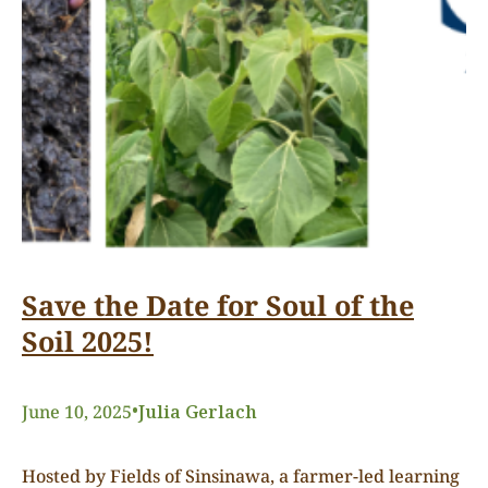
Save the Date for Soul of the
Soil 2025!
•
June 10, 2025
Julia Gerlach
Hosted by Fields of Sinsinawa, a farmer-led learning