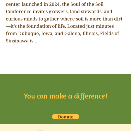
center launched in 2024, the Soul of the Soil
Conference invites growers, land stewards, and
curious minds to gather where soil is more than dirt
—it’s the foundation of life. Located just minutes
from Dubuque, Iowa, and Galena, Illinois, Fields of
Sinsinawa is…
You can make a difference!
Donate