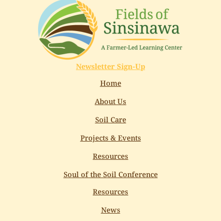
Newsletter Sign-Up
Home
About Us
Soil Care
Projects & Events
Resources
Soul of the Soil Conference
Resources
News