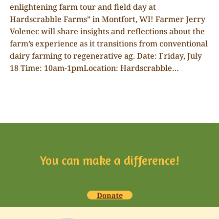
enlightening farm tour and field day at
Hardscrabble Farms” in Montfort, WI! Farmer Jerry
Volenec will share insights and reflections about the
farm’s experience as it transitions from conventional
dairy farming to regenerative ag. Date: Friday, July
18 Time: 10am-1pmLocation: Hardscrabble…
You can make a difference!
Donate