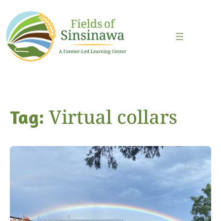
Skip
to
content
Virtual collars
Tag: