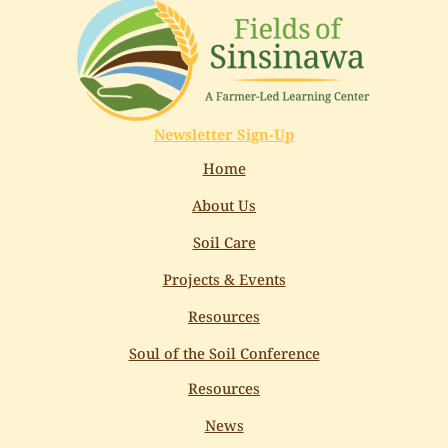
Newsletter Sign-Up
Home
About Us
Soil Care
Projects & Events
Resources
Soul of the Soil Conference
Resources
News