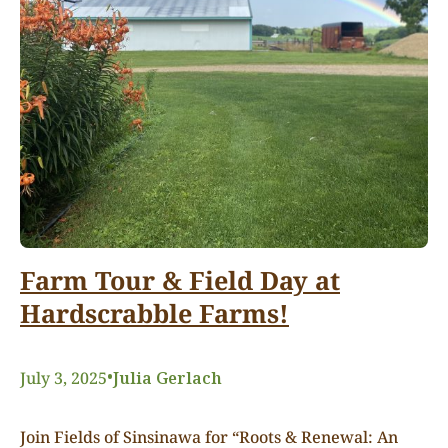
Farm Tour & Field Day at
Hardscrabble Farms!
•
July 3, 2025
Julia Gerlach
Join Fields of Sinsinawa for “Roots & Renewal: An